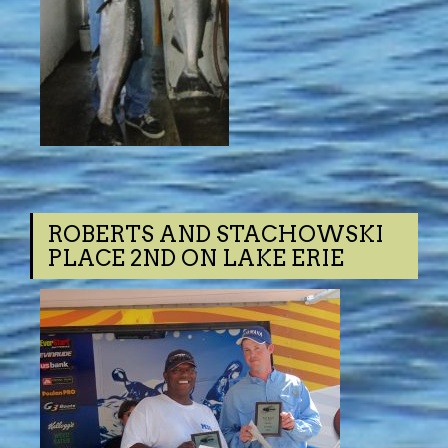
ROBERTS AND STACHOWSKI
PLACE 2ND ON LAKE ERIE