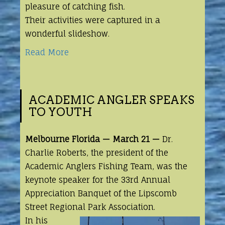
pleasure of catching fish.
Their activities were captured in a
wonderful slideshow.
Read More
ACADEMIC ANGLER SPEAKS
TO YOUTH
Melbourne Florida — March 21 —
Dr.
Charlie Roberts, the president of the
Academic
Anglers Fishing Team, was the
keynote speaker for the 33rd Annual
Appreciation Banquet of the Lipscomb
Street Regional Park Association.
In his