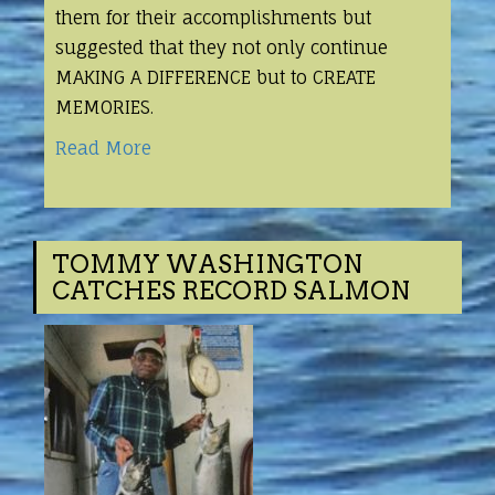
them for their accomplishments but
suggested that they not only continue
MAKING A DIFFERENCE but to CREATE
MEMORIES.
Read More
TOMMY WASHINGTON
CATCHES RECORD SALMON