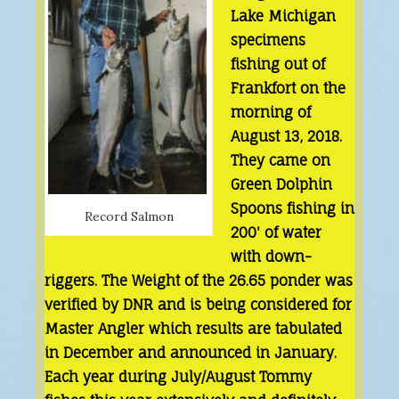
Lake Michigan
specimens
fishing out of
Frankfort on the
morning of
August 13, 2018.
They came on
Green Dolphin
Spoons fishing in
Record Salmon
200' of water
with down-
riggers. The Weight of the 26.65 ponder was
verified by DNR and is being considered for
Master Angler which results are tabulated
in December and announced in January.
Each year during July/August Tommy