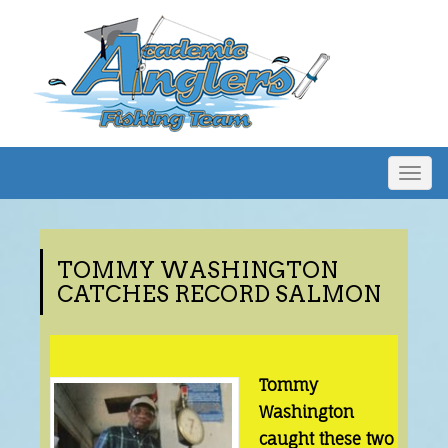
Togg
navig
TOMMY WASHINGTON
CATCHES RECORD SALMON
Tommy
Washington
caught these two