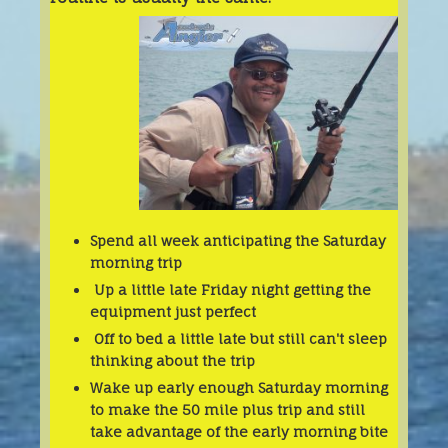
Spend all week anticipating the Saturday
morning trip
Up a little late Friday night getting the
equipment just perfect
Off to bed a little late but still can't sleep
thinking about the trip
Wake up early enough Saturday morning
to make the 50 mile plus trip and still
take advantage of the early morning bite