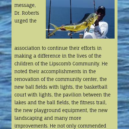
message,
Dr. Roberts
urged the
association to continue their efforts in
making a difference in the lives of the
children of the Lipscomb Community. He
noted their accomplishments in the
renovation of the community center, the
new ball fields with lights, the basketball
court with lights, the pavilion between the
lakes and the ball fields, the fitness trail,
the new playground equipment, the new
landscaping and many more
improvements. He not only commended