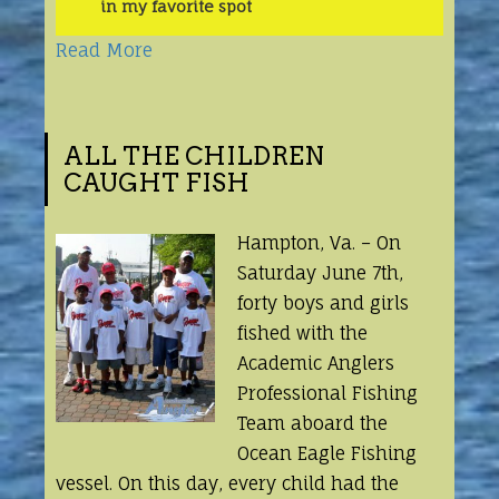
in my favorite spot
Read More
ALL THE CHILDREN
CAUGHT FISH
Hampton, Va. – On
Saturday June 7th,
forty boys and girls
fished with the
Academic Anglers
Professional Fishing
Team aboard the
Ocean Eagle Fishing
vessel. On this day, every child had the