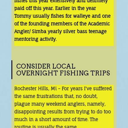
fishes this year extensively and definitely
paid off this year. Earlier in the year
Tommy usually fishes for walleye and one
of the founding members of the Academic
Angler/ Simba yearly silver bass teenage
mentoring activity.
CONSIDER LOCAL
OVERNIGHT FISHING TRIPS
Rochester Hills, Mi - For years I've suffered
the same frustrations that, no doubt,
plague many weekend anglers, namely,
disappointing results from trying to do too
much in a short amount of time. The
routine is usually the same.